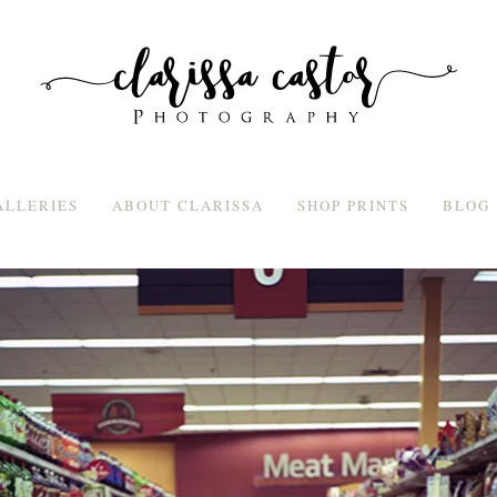
ALLERIES
ABOUT CLARISSA
SHOP PRINTS
BLOG