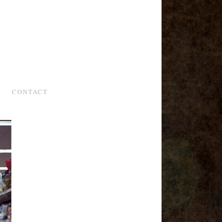
CONTACT