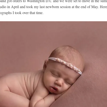
and got orders to Washington D.C and we were set to move in the sum
dio in April and took my last newborn session at the end of May. Her
graphs I took over that time.