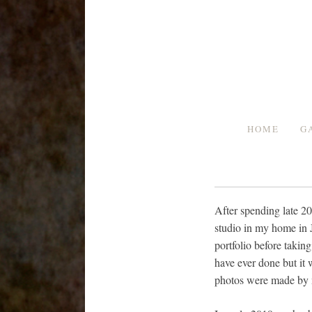
Skip
to
content
HOME
G
After spending late 2
studio in my home in J
portfolio before takin
have ever done but it 
photos were made by m