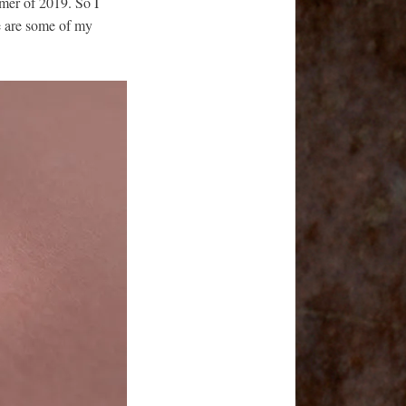
mer of 2019. So I
e are some of my