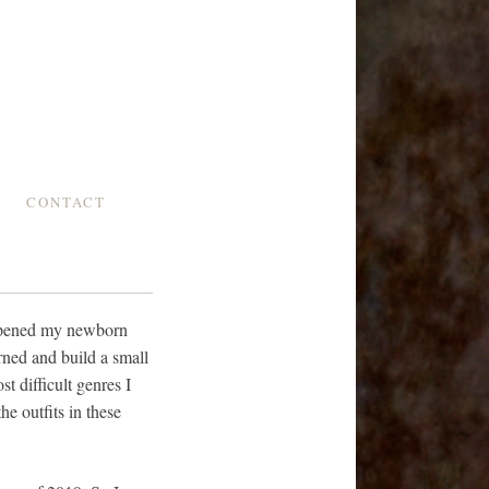
CONTACT
 opened my newborn
rned and build a small
t difficult genres I
e outfits in these