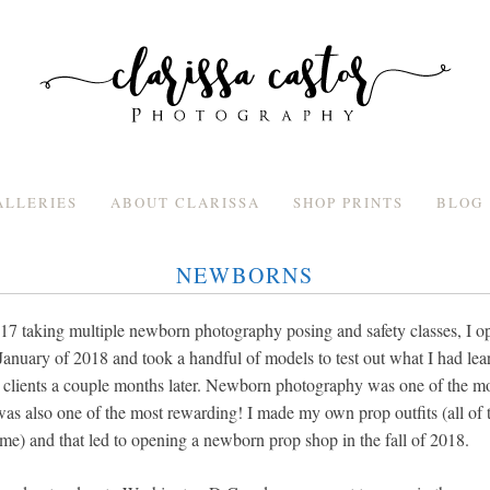
ALLERIES
ABOUT CLARISSA
SHOP PRINTS
BLOG
NEWBORNS
017 taking multiple newborn photography posing and safety classes, I
anuary of 2018 and took a handful of models to test out what I had lea
g clients a couple months later. Newborn photography was one of the mos
was also one of the most rewarding! I made my own prop outfits (all of th
e) and that led to opening a newborn prop shop in the fall of 2018.