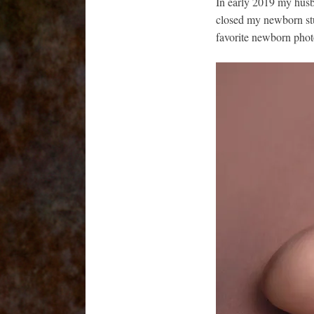
In early 2019 my husb
closed my newborn stu
favorite newborn photo