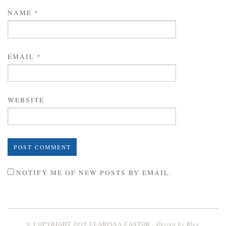
NAME
*
EMAIL
*
WEBSITE
NOTIFY ME OF NEW POSTS BY EMAIL.
Design by
Blog
© COPYRIGHT 2019 CLARISSA CASTOR