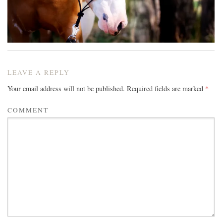
LEAVE A REPLY
Your email address will not be published.
Required fields are marked
*
COMMENT