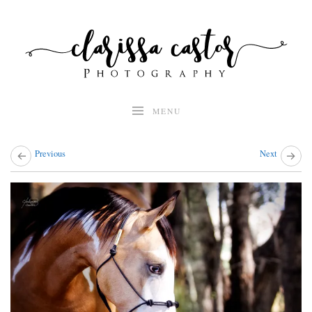
Skip
to
content
MENU
Previous
Next