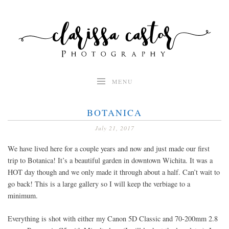
Skip
to
content
MENU
BOTANICA
July 21, 2017
We have lived here for a couple years and now and just made our first
trip to Botanica! It’s a beautiful garden in downtown Wichita. It was a
HOT day though and we only made it through about a half. Can’t wait to
go back! This is a large gallery so I will keep the verbiage to a
minimum.
Everything is shot with either my Canon 5D Classic and 70-200mm 2.8