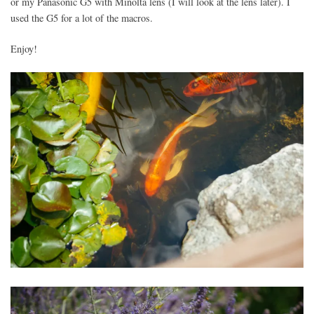
or my Panasonic G5 with Minolta lens (I will look at the lens later). I
used the G5 for a lot of the macros.
Enjoy!