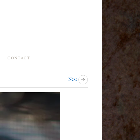
CONTACT
Next