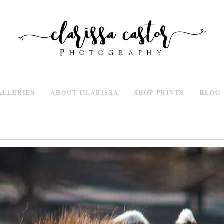
ALLERIES
ABOUT CLARISSA
SHOP PRINTS
BLOG