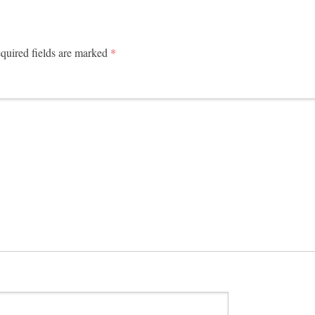
uired fields are marked
*