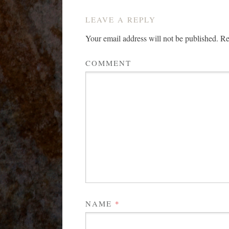
LEAVE A REPLY
Your email address will not be published.
Req
COMMENT
NAME
*