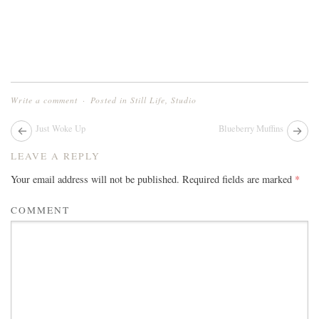
Write a comment
Posted in
Still Life
,
Studio
Next
Just Woke Up
Blueberry Muffins
Pr
post:
pos
POST
LEAVE A REPLY
NAVIGATION
Your email address will not be published.
Required fields are marked
*
COMMENT