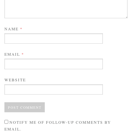
NAME
*
EMAIL
*
WEBSITE
NOTIFY ME OF FOLLOW-UP COMMENTS BY
EMAIL.