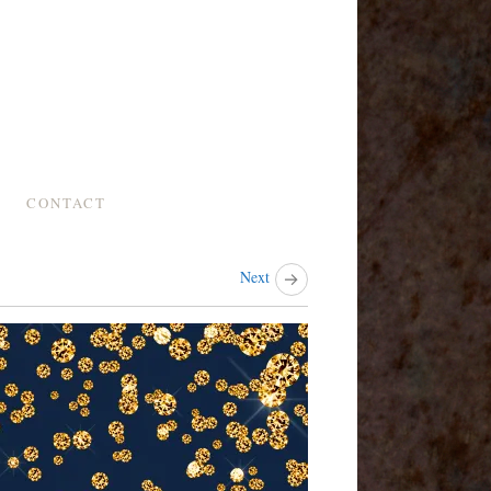
CONTACT
Next