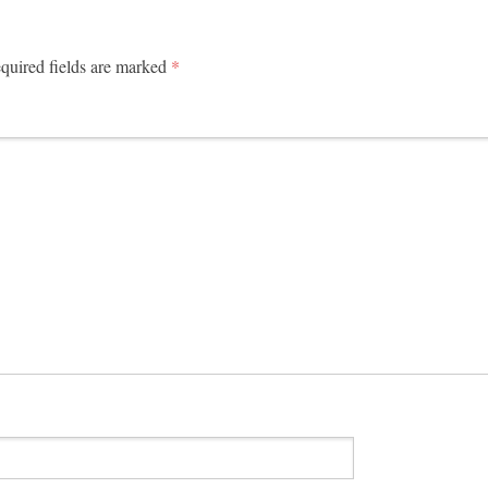
uired fields are marked
*