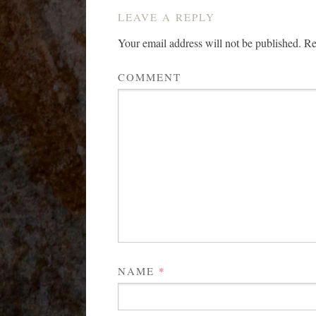
LEAVE A REPLY
Your email address will not be published.
Req
COMMENT
NAME
*