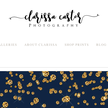
ALLERIES
ABOUT CLARISSA
SHOP PRINTS
BLOG