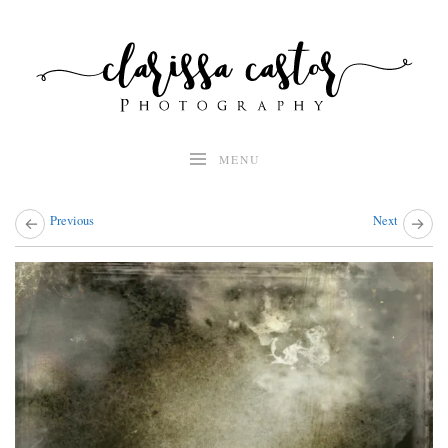
Skip
to
content
MENU
Previous
Next