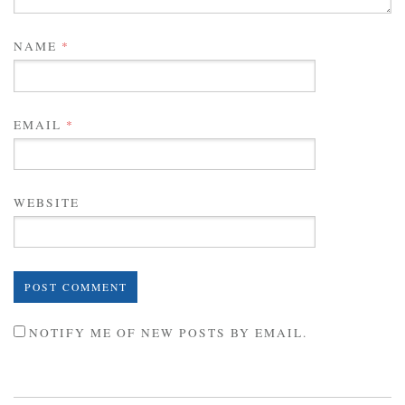
NAME
*
EMAIL
*
WEBSITE
NOTIFY ME OF NEW POSTS BY EMAIL.