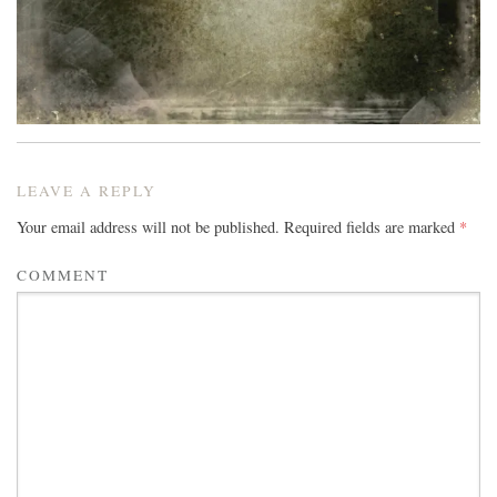
LEAVE A REPLY
Your email address will not be published.
Required fields are marked
*
COMMENT