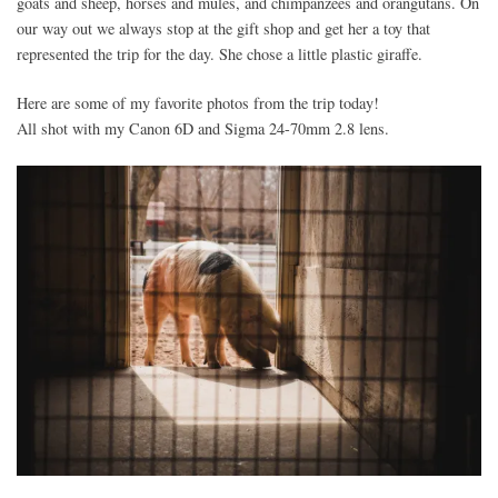
goats and sheep, horses and mules, and chimpanzees and orangutans. On
our way out we always stop at the gift shop and get her a toy that
represented the trip for the day. She chose a little plastic giraffe.
Here are some of my favorite photos from the trip today!
All shot with my Canon 6D and Sigma 24-70mm 2.8 lens.