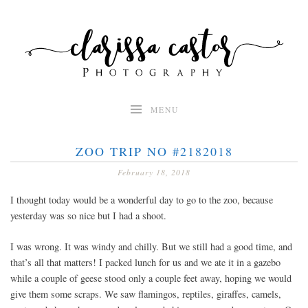
Skip
to
content
MENU
ZOO TRIP NO #2182018
February 18, 2018
I thought today would be a wonderful day to go to the zoo, because
yesterday was so nice but I had a shoot.
I was wrong. It was windy and chilly. But we still had a good time, and
that’s all that matters! I packed lunch for us and we ate it in a gazebo
while a couple of geese stood only a couple feet away, hoping we would
give them some scraps. We saw flamingos, reptiles, giraffes, camels,