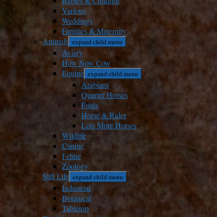
Babies & Children
Various
Weddings
Families & Maternity
Animals
expand child menu
Aviary
How Now Cow
Equine
expand child menu
Arabians
Quarter Horses
Foals
Horse & Rider
Lots More Horses
Wildlife
Canine
Feline
Zoology
Still Life
expand child menu
Industrial
Botanical
Tabletop