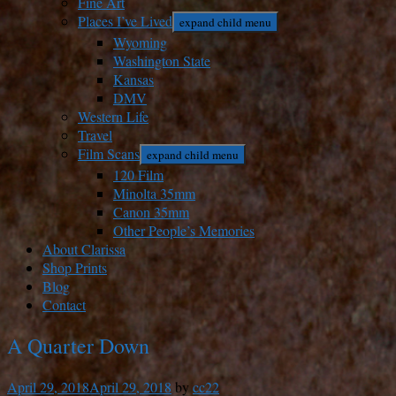
Fine Art
Places I’ve Lived
expand child menu
Wyoming
Washington State
Kansas
DMV
Western Life
Travel
Film Scans
expand child menu
120 Film
Minolta 35mm
Canon 35mm
Other People’s Memories
About Clarissa
Shop Prints
Blog
Contact
A Quarter Down
April 29, 2018
April 29, 2018
by
cc22