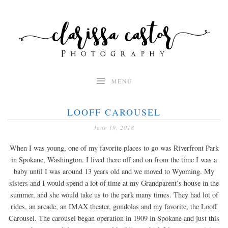
Skip
to
content
MENU
LOOFF CAROUSEL
June 19, 2018
When I was young, one of my favorite places to go was Riverfront Park
in Spokane, Washington. I lived there off and on from the time I was a
baby until I was around 13 years old and we moved to Wyoming. My
sisters and I would spend a lot of time at my Grandparent’s house in the
summer, and she would take us to the park many times. They had lot of
rides, an arcade, an IMAX theater, gondolas and my favorite, the Looff
Carousel. The carousel began operation in 1909 in Spokane and just this