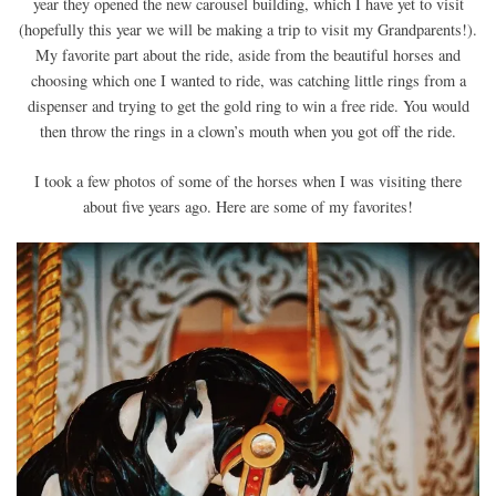
year they opened the new carousel building, which I have yet to visit
(hopefully this year we will be making a trip to visit my Grandparents!).
My favorite part about the ride, aside from the beautiful horses and
choosing which one I wanted to ride, was catching little rings from a
dispenser and trying to get the gold ring to win a free ride. You would
then throw the rings in a clown’s mouth when you got off the ride.
I took a few photos of some of the horses when I was visiting there
about five years ago. Here are some of my favorites!