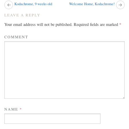
Next
Kodachrome, 9 weeks old
Welcome Home, Kodachrome!
Pr
post:
pos
POST
LEAVE A REPLY
NAVIGATION
Your email address will not be published.
Required fields are marked
*
COMMENT
NAME
*