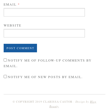
EMAIL
*
WEBSITE
NOTIFY ME OF FOLLOW-UP COMMENTS BY
EMAIL.
NOTIFY ME OF NEW POSTS BY EMAIL.
Design by
Blog
© COPYRIGHT 2019 CLARISSA CASTOR
Beauty
.