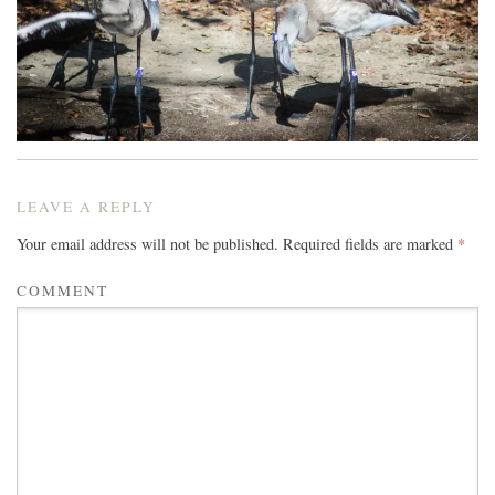
LEAVE A REPLY
Your email address will not be published.
Required fields are marked
*
COMMENT