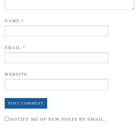
NAME
*
EMAIL
*
WEBSITE
NOTIFY ME OF NEW POSTS BY EMAIL.