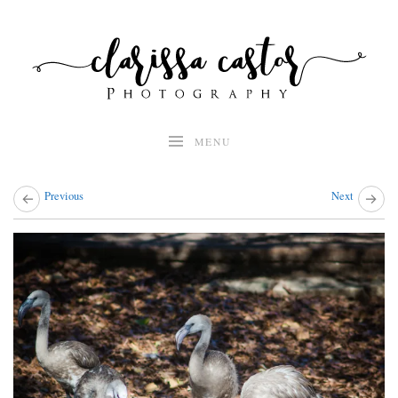
Skip
to
content
MENU
Previous
Next