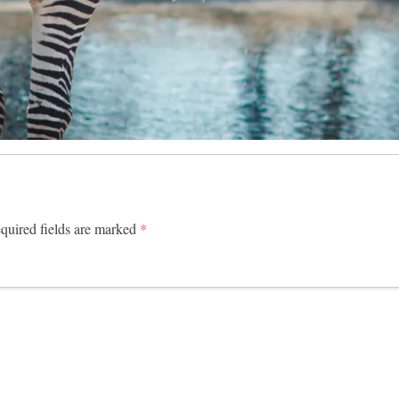
uired fields are marked
*