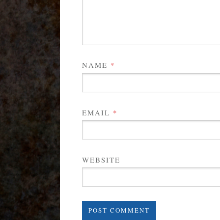
NAME
*
EMAIL
*
WEBSITE