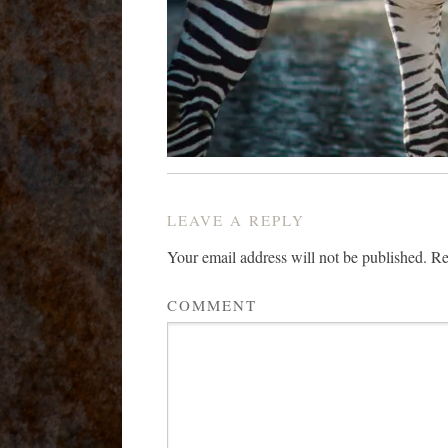
LEAVE A REPLY
Your email address will not be published.
Req
COMMENT