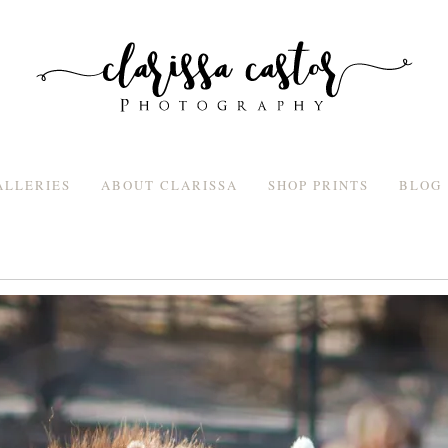
ALLERIES
ABOUT CLARISSA
SHOP PRINTS
BLOG