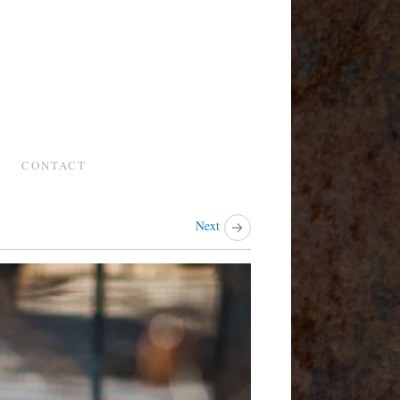
CONTACT
Next