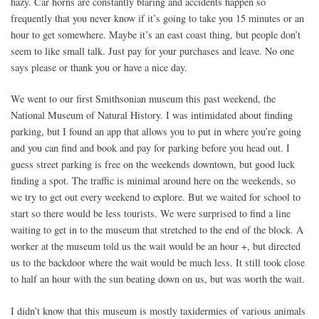
hazy. Car horns are constantly blaring and accidents happen so
frequently that you never know if it’s going to take you 15 minutes or an
hour to get somewhere. Maybe it’s an east coast thing, but people don’t
seem to like small talk. Just pay for your purchases and leave. No one
says please or thank you or have a nice day.
We went to our first Smithsonian museum this past weekend, the
National Museum of Natural History. I was intimidated about finding
parking, but I found an app that allows you to put in where you’re going
and you can find and book and pay for parking before you head out. I
guess street parking is free on the weekends downtown, but good luck
finding a spot. The traffic is minimal around here on the weekends, so
we try to get out every weekend to explore. But we waited for school to
start so there would be less tourists. We were surprised to find a line
waiting to get in to the museum that stretched to the end of the block. A
worker at the museum told us the wait would be an hour +, but directed
us to the backdoor where the wait would be much less. It still took close
to half an hour with the sun beating down on us, but was worth the wait.
I didn’t know that this museum is mostly taxidermies of various animals