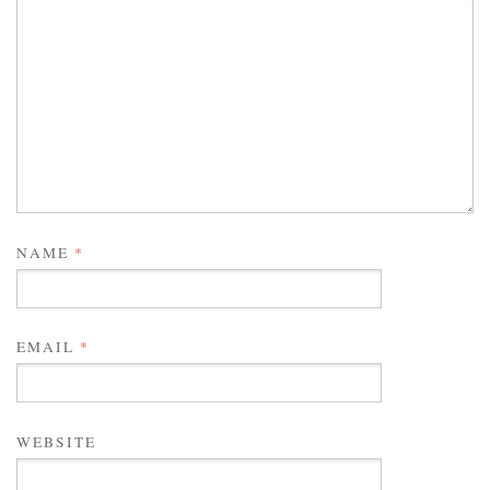
NAME
*
EMAIL
*
WEBSITE