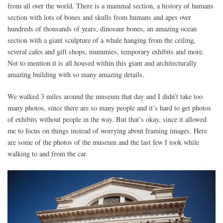
from all over the world. There is a mammal section, a history of humans
section with lots of bones and skulls from humans and apes over
hundreds of thousands of years, dinosaur bones, an amazing ocean
section with a giant sculpture of a whale hanging from the ceiling,
several cafes and gift shops, mummies, temporary exhibits and more.
Not to mention it is all housed within this giant and architecturally
amazing building with so many amazing details.
We walked 3 miles around the museum that day and I didn’t take too
many photos, since there are so many people and it’s hard to get photos
of exhibits without people in the way. But that’s okay, since it allowed
me to focus on things instead of worrying about framing images. Here
are some of the photos of the museum and the last few I took while
walking to and from the car.