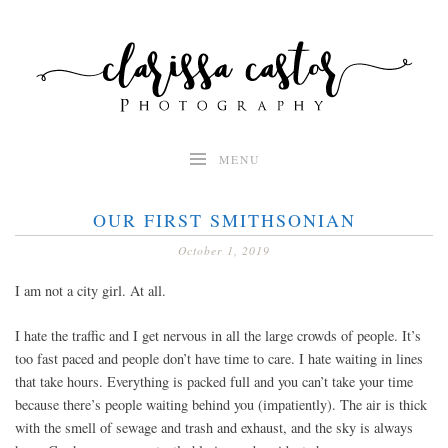
Skip
to
content
MENU
OUR FIRST SMITHSONIAN
October 1, 2019
I am not a city girl. At all.
I hate the traffic and I get nervous in all the large crowds of people. It’s
too fast paced and people don’t have time to care. I hate waiting in lines
that take hours. Everything is packed full and you can’t take your time
because there’s people waiting behind you (impatiently). The air is thick
with the smell of sewage and trash and exhaust, and the sky is always