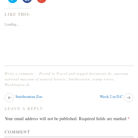
to
to
to
share
share
share
on
on
on
Twitter
Facebook
Google+
LIKE THIS:
(Opens
(Opens
(Opens
in
in
in
new
new
new
Loading...
window)
window)
window)
Write a comment
Posted in
Travel
and tagged
downtown dc
,
museum
,
national museum of natural history
,
Smithsonian
,
trump tower
,
Washington dc
Next
Smithsonian Zoo
Week 2 in D.C
Pr
post:
pos
POST
LEAVE A REPLY
NAVIGATION
Your email address will not be published.
Required fields are marked
*
COMMENT