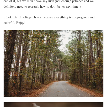
end of it, but we didn’t have any luck (not enough patience and we
definitely need to research how to do it better next time!)
I took lots of foliage photos because everything is so gorgeous and
colorful. Enjoy!