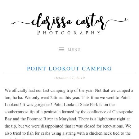
Skip
to
content
MENU
POINT LOOKOUT CAMPING
October 27, 2019
We officially had our last camping trip of the year. Not that we camped a
ton, ha ha. We only went 2 times this year. This time we went to Point
Lookout! It was gorgeous! Point Lookout State Park is on the
southernmost tip of a peninsula formed by the confluence of Chesapeake
Bay and the Potomac River in Maryland. There is a lighthouse right at
the tip, but we were disappointed that it was closed for renovations. We
also tried to fish for crabs using a string with a chicken neck tied to the