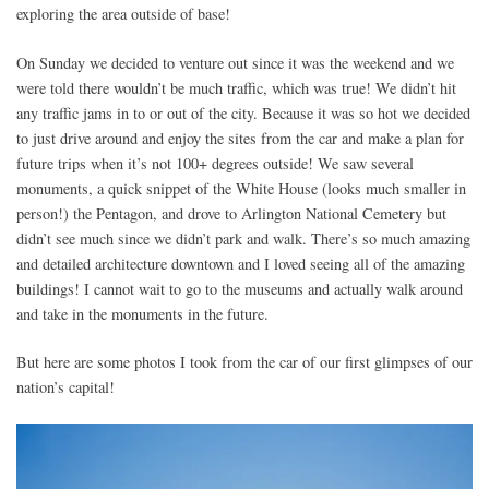
exploring the area outside of base!
On Sunday we decided to venture out since it was the weekend and we
were told there wouldn’t be much traffic, which was true! We didn’t hit
any traffic jams in to or out of the city. Because it was so hot we decided
to just drive around and enjoy the sites from the car and make a plan for
future trips when it’s not 100+ degrees outside! We saw several
monuments, a quick snippet of the White House (looks much smaller in
person!) the Pentagon, and drove to Arlington National Cemetery but
didn’t see much since we didn’t park and walk. There’s so much amazing
and detailed architecture downtown and I loved seeing all of the amazing
buildings! I cannot wait to go to the museums and actually walk around
and take in the monuments in the future.
But here are some photos I took from the car of our first glimpses of our
nation’s capital!