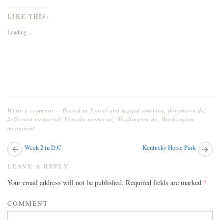
share
share
share
on
on
on
Twitter
Facebook
Google+
LIKE THIS:
(Opens
(Opens
(Opens
in
in
in
new
new
new
Loading...
window)
window)
window)
Write a comment
Posted in
Travel
and tagged
america
,
downtown dc
,
Jefferson memorial
,
Lincoln memorial
,
Washington dc
,
Washington
monument
Next
Week 2 in D.C
Kentucky Horse Park
Pr
post:
pos
POST
LEAVE A REPLY
NAVIGATION
Your email address will not be published.
Required fields are marked
*
COMMENT