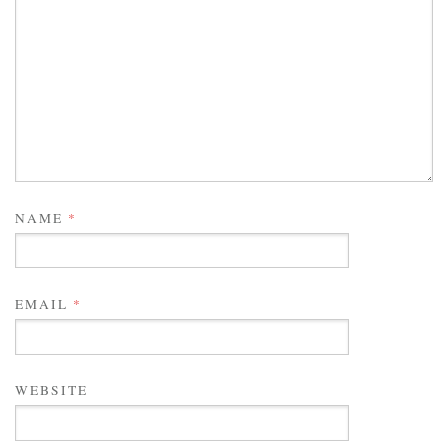
NAME
*
EMAIL
*
WEBSITE