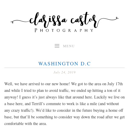
Skip
to
content
MENU
WASHINGTON D.C
July 24, 2019
Well, we have arrived to our new home! We got to the area on July 17th
and while I tried to plan to avoid traffic, we ended up hitting a ton of it
anyway! I guess it’s just always like that around here. Luckily we live on
a base here, and Terrill’s commute to work is like a mile (and without
any crazy traffic!). We’d like to consider in the future buying a home off
base, but that’ll be something to consider way down the road after we get
comfortable with the area.