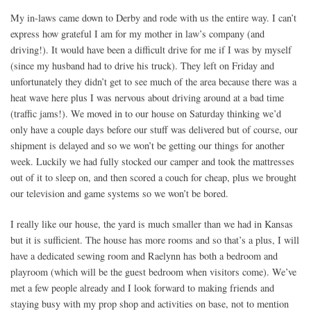
My in-laws came down to Derby and rode with us the entire way. I can’t
express how grateful I am for my mother in law’s company (and
driving!). It would have been a difficult drive for me if I was by myself
(since my husband had to drive his truck). They left on Friday and
unfortunately they didn’t get to see much of the area because there was a
heat wave here plus I was nervous about driving around at a bad time
(traffic jams!). We moved in to our house on Saturday thinking we’d
only have a couple days before our stuff was delivered but of course, our
shipment is delayed and so we won’t be getting our things for another
week. Luckily we had fully stocked our camper and took the mattresses
out of it to sleep on, and then scored a couch for cheap, plus we brought
our television and game systems so we won’t be bored.
I really like our house, the yard is much smaller than we had in Kansas
but it is sufficient. The house has more rooms and so that’s a plus, I will
have a dedicated sewing room and Raelynn has both a bedroom and
playroom (which will be the guest bedroom when visitors come). We’ve
met a few people already and I look forward to making friends and
staying busy with my prop shop and activities on base, not to mention