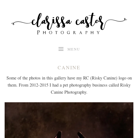
Skip
to
content
MENU
CANINE
Some of the photos in this gallery have my RC (Risky Canine) logo on
them. From 2012-2015 I had a pet photography business called Risky
Canine Photography.