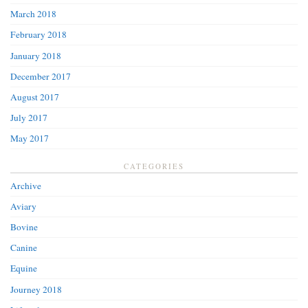
March 2018
February 2018
January 2018
December 2017
August 2017
July 2017
May 2017
CATEGORIES
Archive
Aviary
Bovine
Canine
Equine
Journey 2018