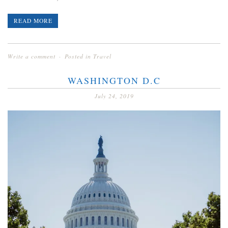
READ MORE
Write a comment
Posted in
Travel
WASHINGTON D.C
July 24, 2019