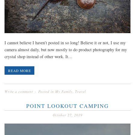
I cannot believe I haven’t posted in so long! Believe it or not, I use my
camera almost daily, but now mostly to do product photography for my
crystal shop instead of other work. It…
READ MORE
Write a comment
Posted in
My Family
,
Travel
POINT LOOKOUT CAMPING
October 27, 2019