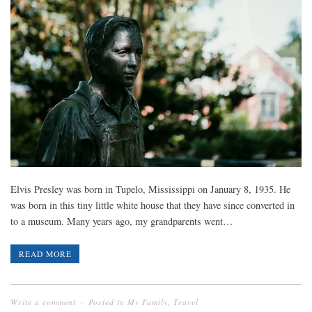
Elvis Presley was born in Tupelo, Mississippi on January 8, 1935. He
was born in this tiny little white house that they have since converted in
to a museum. Many years ago, my grandparents went…
READ MORE
Write a comment
Posted in
My Family
,
Travel