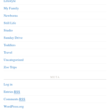
Lifestyle
My Family
Newborns
Still Life
Studio
Sunday Drive
Toddlers
Travel
Uncategorized
Zoo Trips
META
Log in
Entries
RSS
Comments
RSS
WordPress.org