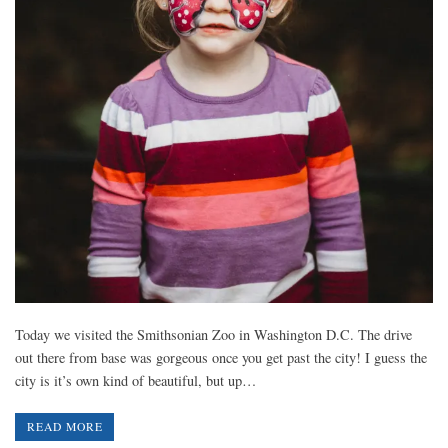
Today we visited the Smithsonian Zoo in Washington D.C. The drive
out there from base was gorgeous once you get past the city! I guess the
city is it’s own kind of beautiful, but up…
READ MORE