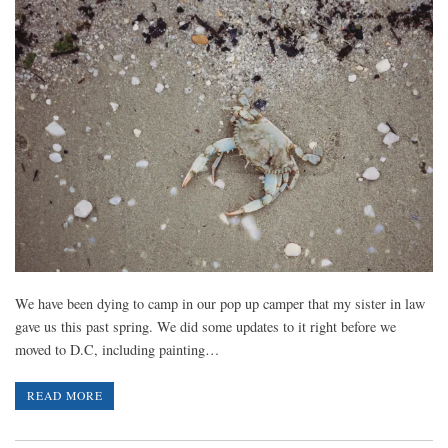
We have been dying to camp in our pop up camper that my sister in law
gave us this past spring. We did some updates to it right before we
moved to D.C, including painting…
READ MORE