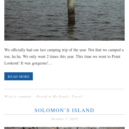
We officially had our last camping trip of the year. Not that we camped a
ton, ha ha. We only went 2 times this year. This time we went to Point
Lookout! It was gorgeous!…
READ MORE
Write a comment
Posted in
My Family
,
Travel
SOLOMON’S ISLAND
October 7, 2019