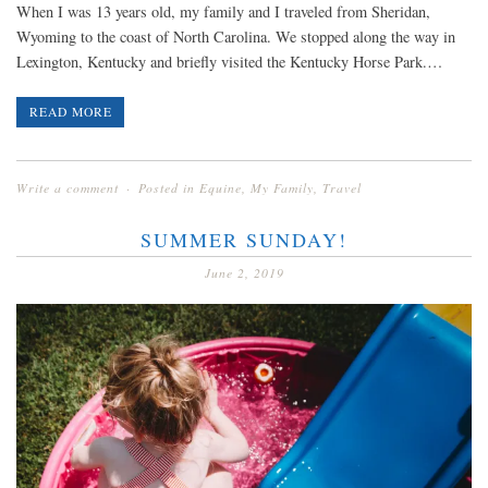
When I was 13 years old, my family and I traveled from Sheridan,
Wyoming to the coast of North Carolina. We stopped along the way in
Lexington, Kentucky and briefly visited the Kentucky Horse Park.…
READ MORE
Write a comment
Posted in
Equine
,
My Family
,
Travel
SUMMER SUNDAY!
June 2, 2019