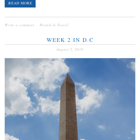
READ MORE
Write a comment
Posted in
Travel
WEEK 2 IN D.C
August 2, 2019