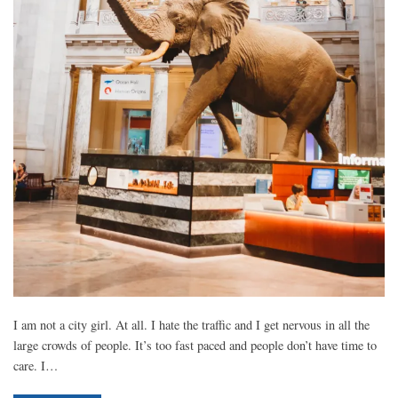
I am not a city girl. At all. I hate the traffic and I get nervous in all the
large crowds of people. It’s too fast paced and people don’t have time to
care. I…