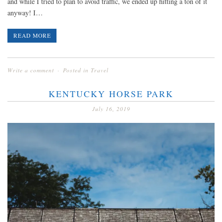
and while I tried to plan to avoid traffic, we ended up hitting a ton of it
anyway! I…
READ MORE
Write a comment
Posted in
Travel
KENTUCKY HORSE PARK
July 16, 2019