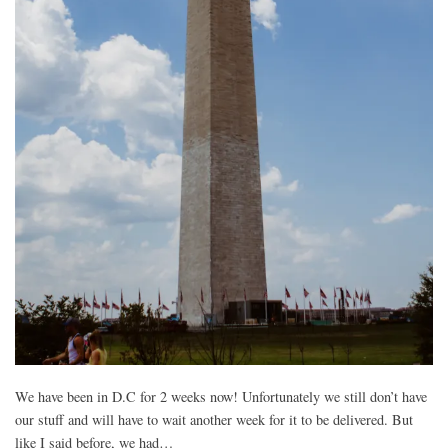
We have been in D.C for 2 weeks now! Unfortunately we still don’t have
our stuff and will have to wait another week for it to be delivered. But
like I said before, we had…