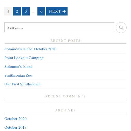
PAGE
1
PAGE
2
PAGE
3
…
PAGE
6
NEXT
POSTS
NAVIGATION
SEARCH
FOR:
RECENT POSTS
Solomon’s Island, October 2020
Point Lookout Camping
Solomon’s Island
Smithsonian Zoo
Our First Smithsonian
RECENT COMMENTS
ARCHIVES
October 2020
October 2019