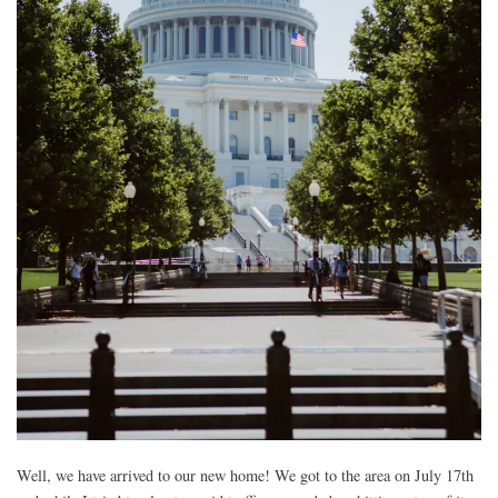
Well, we have arrived to our new home! We got to the area on July 17th