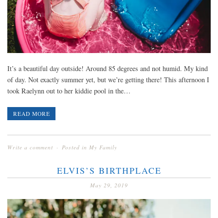
It’s a beautiful day outside! Around 85 degrees and not humid. My kind
of day. Not exactly summer yet, but we’re getting there! This afternoon I
took Raelynn out to her kiddie pool in the…
READ MORE
Write a comment
Posted in
My Family
ELVIS’S BIRTHPLACE
May 29, 2019