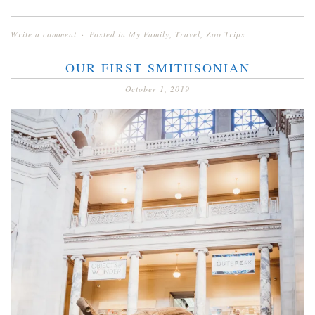
Write a comment
Posted in
My Family
,
Travel
,
Zoo Trips
OUR FIRST SMITHSONIAN
October 1, 2019