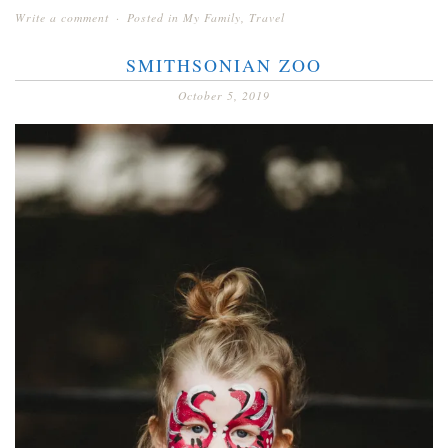
Write a comment
Posted in
My Family
,
Travel
SMITHSONIAN ZOO
October 5, 2019