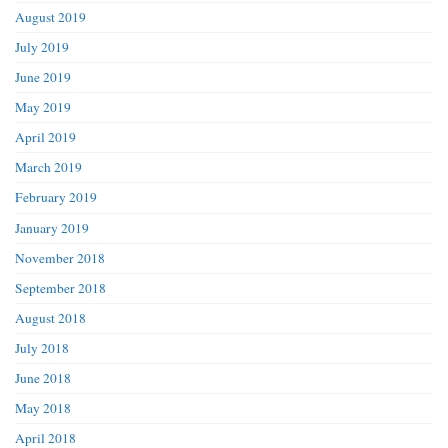
August 2019
July 2019
June 2019
May 2019
April 2019
March 2019
February 2019
January 2019
November 2018
September 2018
August 2018
July 2018
June 2018
May 2018
April 2018