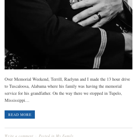
Over Memorial Weekend, Terrill, Raelynn and I made the 13 hour drive
to Tuscaloosa, Alabama where his family was having the memorial
service for his grandfather. On the way there we stopped in Tupelo,
Mississippi…
READ MORE
Write a comment
Posted in
My Family