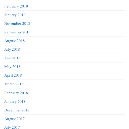
February 2019
January 2019
November 2018
September 2018
August 2018
July 2018
June 2018
May 2018
April 2018
March 2018
February 2018
January 2018
December 2017
August 2017
July 2017