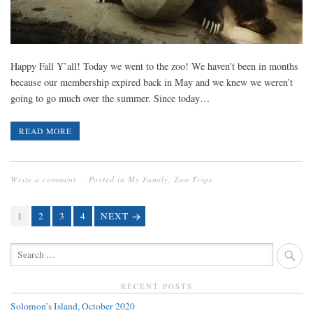
Happy Fall Y’all! Today we went to the zoo! We haven’t been in months
because our membership expired back in May and we knew we weren’t
going to go much over the summer. Since today…
READ MORE
Write a comment
Posted in
My Family
,
Zoo Trips
PAGE
1
PAGE
2
PAGE
3
PAGE
4
NEXT
POSTS
NAVIGATION
SEARCH
FOR:
RECENT POSTS
Solomon’s Island, October 2020