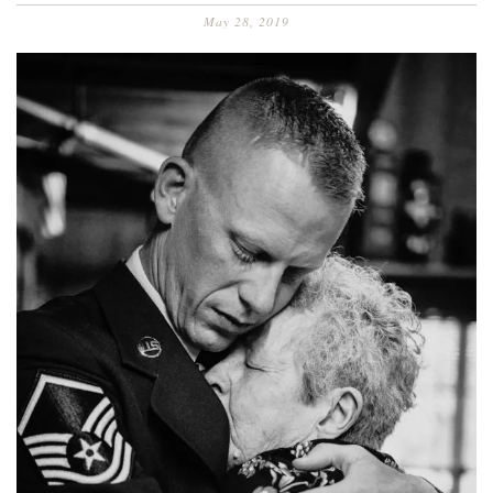
May 28, 2019