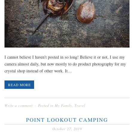
I cannot believe I haven’t posted in so long! Believe it or not, I use my
camera almost daily, but now mostly to do product photography for my
crystal shop instead of other work. It…
READ MORE
Write a comment
Posted in
My Family
,
Travel
POINT LOOKOUT CAMPING
October 27, 2019