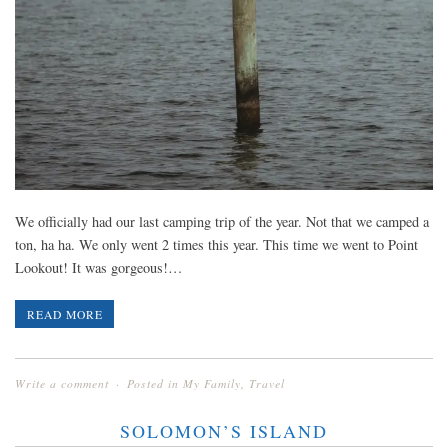
We officially had our last camping trip of the year. Not that we camped a
ton, ha ha. We only went 2 times this year. This time we went to Point
Lookout! It was gorgeous!…
READ MORE
Write a comment
Posted in
My Family
,
Travel
SOLOMON’S ISLAND