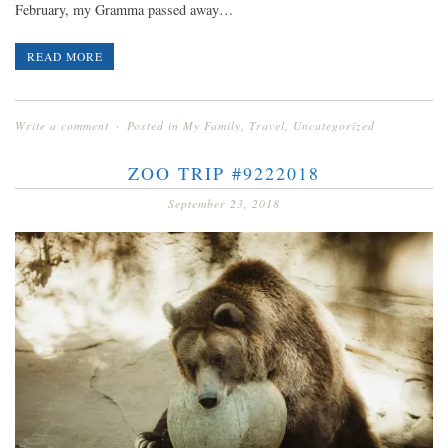
February, my Gramma passed away…
READ MORE
Write a comment
Posted in
My Family
,
Travel
,
Uncategorized
ZOO TRIP #9222018
September 23, 2018