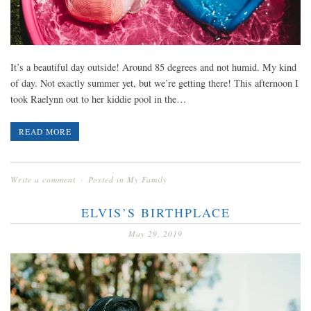
It’s a beautiful day outside! Around 85 degrees and not humid. My kind
of day. Not exactly summer yet, but we’re getting there! This afternoon I
took Raelynn out to her kiddie pool in the…
READ MORE
Write a comment
Posted in
My Family
ELVIS’S BIRTHPLACE
May 29, 2019