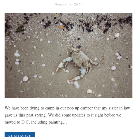
October 7, 2019
We have been dying to camp in our pop up camper that my sister in law
gave us this past spring. We did some updates to it right before we
moved to D.C, including painting…
READ MORE