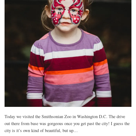
Today we visited the Smithsonian Zoo in Washington D.C. The drive
out there from base was gorgeous once you get past the city! I guess the
city is it’s own kind of beautiful, but up…