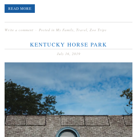
READ MORE
Write a comment
Posted in
My Family
,
Travel
,
Zoo Trips
KENTUCKY HORSE PARK
July 16, 2019