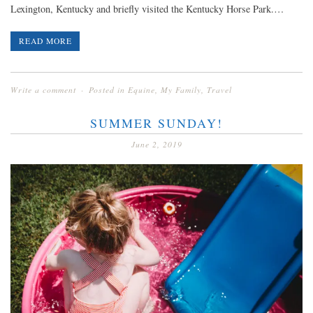
Lexington, Kentucky and briefly visited the Kentucky Horse Park.…
READ MORE
Write a comment
Posted in
Equine
,
My Family
,
Travel
SUMMER SUNDAY!
June 2, 2019