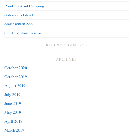
Point Lookout Camping
Solomon’s Island
Smithsonian Zoo
Our First Smithsonian
RECENT COMMENTS
ARCHIVES
October 2020
October 2019
August 2019
July 2019
June 2019
May 2019
April 2019
March 2019