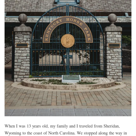
When I was 13 years old, my family and I traveled from Sheridan,
Wyoming to the coast of North Carolina. We stopped along the way in