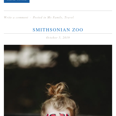
Write a comment
Posted in
My Family
,
Travel
SMITHSONIAN ZOO
October 5, 2019