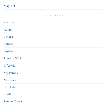
May 2017
CATEGORIES
Archive
Aviary
Bovine
Canine
Equine
Journey 2018
Lifestyle
My Family
Newborns
Still Life
Studio
Sunday Drive