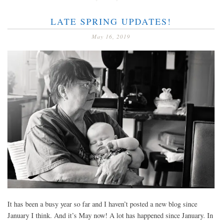
LATE SPRING UPDATES!
May 16, 2019
It has been a busy year so far and I haven’t posted a new blog since
January I think. And it’s May now! A lot has happened since January. In