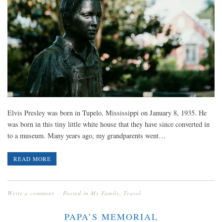
Elvis Presley was born in Tupelo, Mississippi on January 8, 1935. He
was born in this tiny little white house that they have since converted in
to a museum. Many years ago, my grandparents went…
READ MORE
Write a comment
Posted in
My Family
,
Travel
PAPA’S MEMORIAL