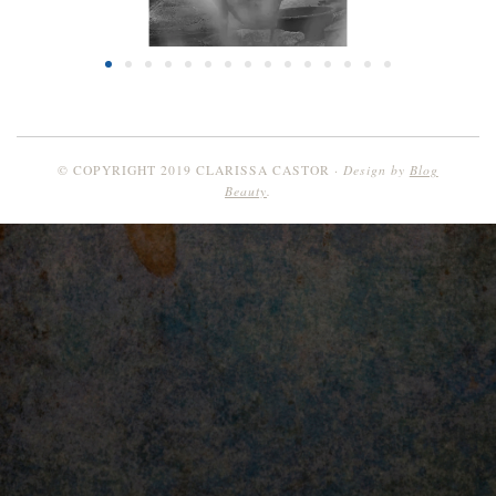
Design by
Blog
© COPYRIGHT 2019 CLARISSA CASTOR
Beauty
.