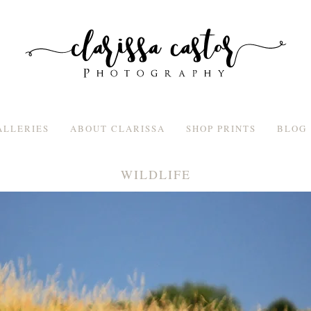
ALLERIES
ABOUT CLARISSA
SHOP PRINTS
BLOG
WILDLIFE