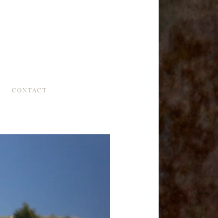
CONTACT