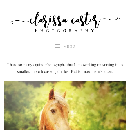
Skip
to
content
MENU
I have so many equine photographs that I am working on sorting in to
smaller, more focused galleries. But for now, here’s a ton.