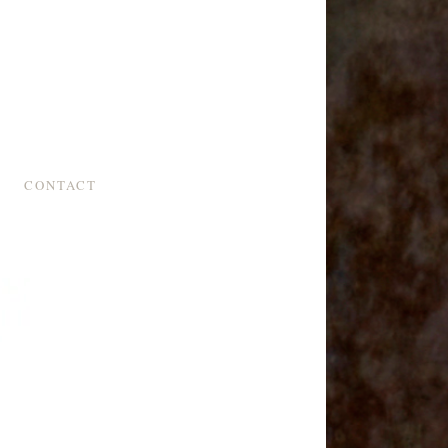
CONTACT