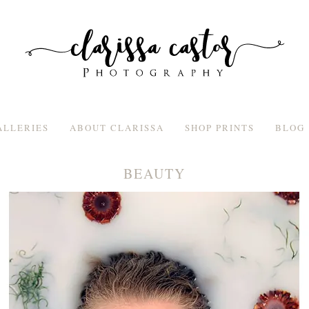
ALLERIES
ABOUT CLARISSA
SHOP PRINTS
BLOG
BEAUTY