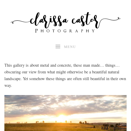
Skip
to
content
MENU
This gallery is about metal and concrete, these man made… things…
obscuring our view from what might otherwise be a beautiful natural
landscape. Yet somehow these things are often still beautiful in their own
way.