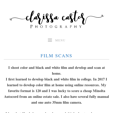
Skip
to
content
MENU
FILM SCANS
I shoot color and black and white film and develop and scan at
home.
I first learned to develop black and white film in college. In 2017 I
learned to develop color film at home using online resources. My
favorite format is 120 and I was lucky to score a cheap Minolta
Autocord from an online estate sale. I also have several fully manual
and one auto 35mm film camera.