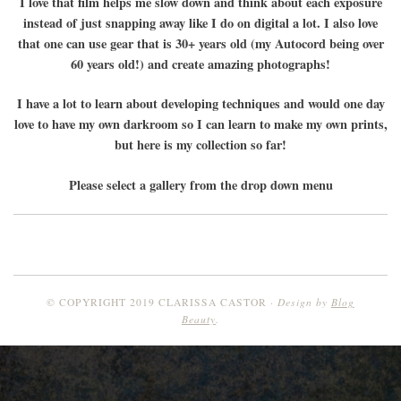
I love that film helps me slow down and think about each exposure
instead of just snapping away like I do on digital a lot. I also love
that one can use gear that is 30+ years old (my Autocord being over
60 years old!) and create amazing photographs!
I have a lot to learn about developing techniques and would one day
love to have my own darkroom so I can learn to make my own prints,
but here is my collection so far!
Please select a gallery from the drop down menu
Design by
Blog
© COPYRIGHT 2019 CLARISSA CASTOR
Beauty
.