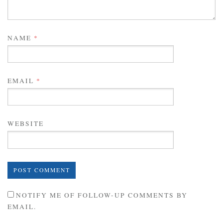
NAME
*
EMAIL
*
WEBSITE
NOTIFY ME OF FOLLOW-UP COMMENTS BY
EMAIL.