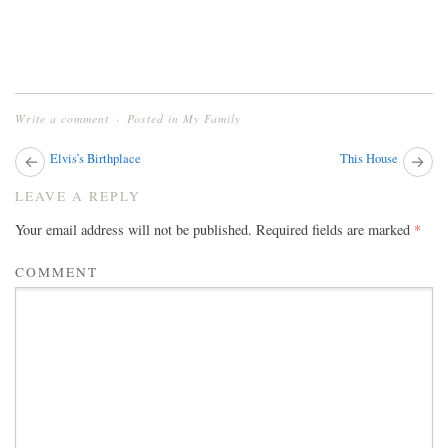
Write a comment
Posted in
My Family
Next
Elvis’s Birthplace
This House
Pr
post:
pos
POST
LEAVE A REPLY
NAVIGATION
Your email address will not be published.
Required fields are marked
*
COMMENT