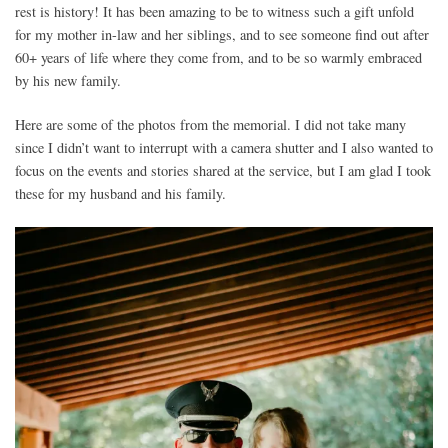
rest is history! It has been amazing to be to witness such a gift unfold
for my mother in-law and her siblings, and to see someone find out after
60+ years of life where they come from, and to be so warmly embraced
by his new family.
Here are some of the photos from the memorial. I did not take many
since I didn’t want to interrupt with a camera shutter and I also wanted to
focus on the events and stories shared at the service, but I am glad I took
these for my husband and his family.