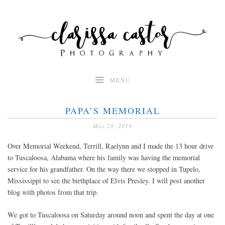
Skip
to
content
MENU
PAPA’S MEMORIAL
May 28, 2019
Over Memorial Weekend, Terrill, Raelynn and I made the 13 hour drive
to Tuscaloosa, Alabama where his family was having the memorial
service for his grandfather. On the way there we stopped in Tupelo,
Mississippi to see the birthplace of Elvis Presley. I will post another
blog with photos from that trip.
We got to Tuscaloosa on Saturday around noon and spent the day at one