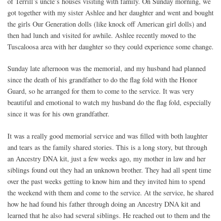
of Terrill’s uncle’s houses visiting with family. On Sunday morning, we
got together with my sister Ashlee and her daughter and went and bought
the girls Our Generation dolls (like knock off American girl dolls) and
then had lunch and visited for awhile. Ashlee recently moved to the
Tuscaloosa area with her daughter so they could experience some change.
Sunday late afternoon was the memorial, and my husband had planned
since the death of his grandfather to do the flag fold with the Honor
Guard, so he arranged for them to come to the service. It was very
beautiful and emotional to watch my husband do the flag fold, especially
since it was for his own grandfather.
It was a really good memorial service and was filled with both laughter
and tears as the family shared stories. This is a long story, but through
an Ancestry DNA kit, just a few weeks ago, my mother in law and her
siblings found out they had an unknown brother. They had all spent time
over the past weeks getting to know him and they invited him to spend
the weekend with them and come to the service. At the service, he shared
how he had found his father through doing an Ancestry DNA kit and
learned that he also had several siblings. He reached out to them and the