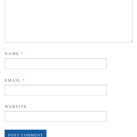
NAME
*
EMAIL
*
WEBSITE