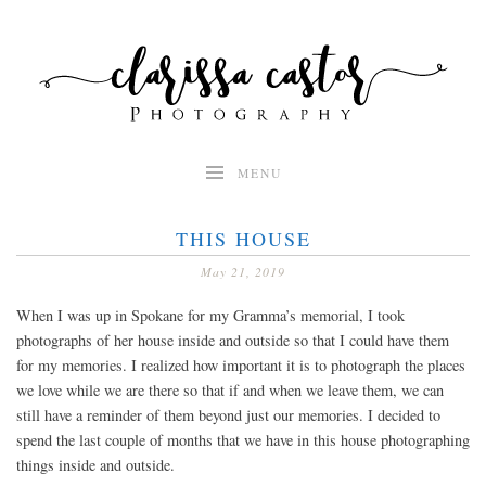
Skip
to
content
MENU
THIS HOUSE
May 21, 2019
When I was up in Spokane for my Gramma’s memorial, I took
photographs of her house inside and outside so that I could have them
for my memories. I realized how important it is to photograph the places
we love while we are there so that if and when we leave them, we can
still have a reminder of them beyond just our memories. I decided to
spend the last couple of months that we have in this house photographing
things inside and outside.