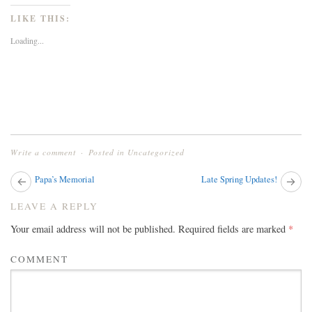
on
on
on
Twitter
Facebook
Google+
LIKE THIS:
(Opens
(Opens
(Opens
in
in
in
new
new
new
Loading...
window)
window)
window)
Write a comment
Posted in
Uncategorized
Next
Papa’s Memorial
Late Spring Updates!
Pr
post:
pos
POST
LEAVE A REPLY
NAVIGATION
Your email address will not be published.
Required fields are marked
*
COMMENT