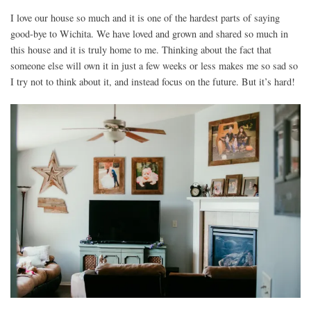
I love our house so much and it is one of the hardest parts of saying
good-bye to Wichita. We have loved and grown and shared so much in
this house and it is truly home to me. Thinking about the fact that
someone else will own it in just a few weeks or less makes me so sad so
I try not to think about it, and instead focus on the future. But it’s hard!