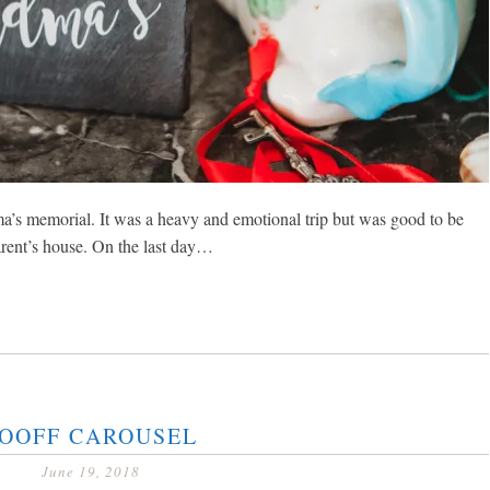
s memorial. It was a heavy and emotional trip but was good to be
rent’s house. On the last day…
OOFF CAROUSEL
June 19, 2018