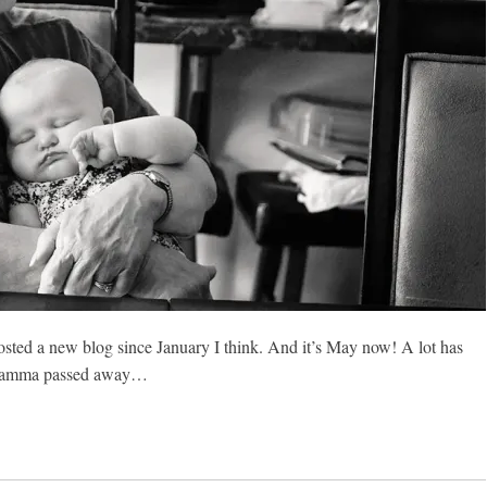
 posted a new blog since January I think. And it’s May now! A lot has
 Gramma passed away…