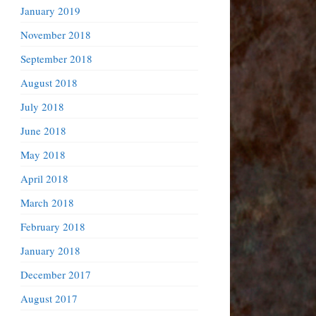
January 2019
November 2018
September 2018
August 2018
July 2018
June 2018
May 2018
April 2018
March 2018
February 2018
January 2018
December 2017
August 2017