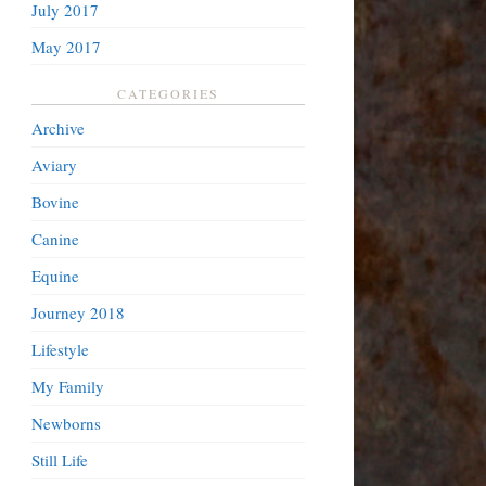
July 2017
May 2017
CATEGORIES
Archive
Aviary
Bovine
Canine
Equine
Journey 2018
Lifestyle
My Family
Newborns
Still Life