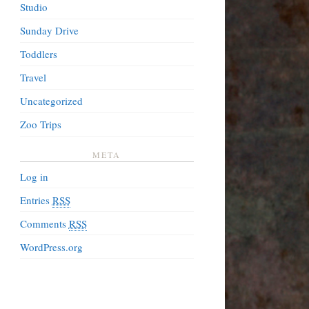
Studio
Sunday Drive
Toddlers
Travel
Uncategorized
Zoo Trips
META
Log in
Entries
RSS
Comments
RSS
WordPress.org