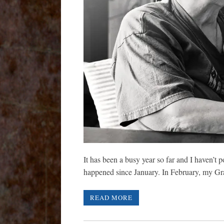
It has been a busy year so far and I haven’t
happened since January. In February, my
READ MORE