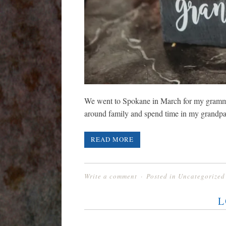
We went to Spokane in March for my gramma’
around family and spend time in my grandpa
READ MORE
Write a comment
Posted in
Uncategorized
L