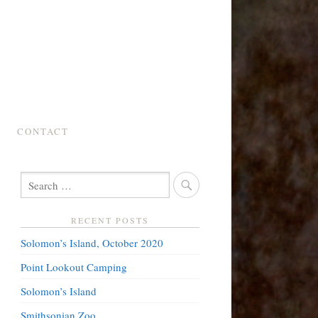
CONTACT
SEARCH
FOR:
RECENT POSTS
Solomon’s Island, October 2020
Point Lookout Camping
Solomon’s Island
Smithsonian Zoo