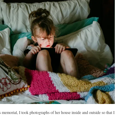
emorial, I took photographs of her house inside and outside so that I