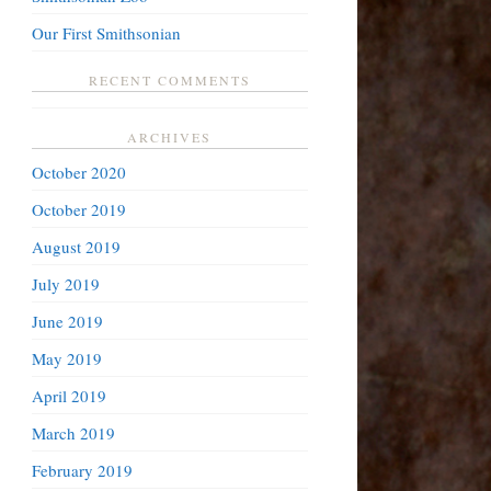
Our First Smithsonian
RECENT COMMENTS
ARCHIVES
October 2020
October 2019
August 2019
July 2019
June 2019
May 2019
April 2019
March 2019
February 2019