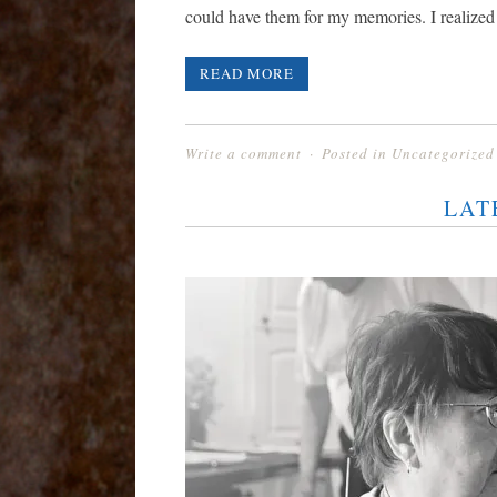
could have them for my memories. I realized
READ MORE
Write a comment
Posted in
Uncategorized
LAT