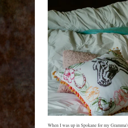
When I was up in Spokane for my Gramma’s m