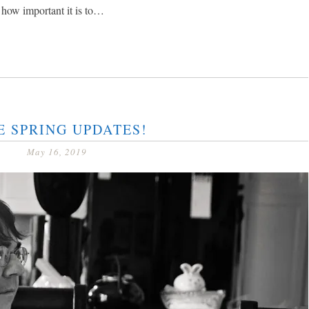
 how important it is to…
E SPRING UPDATES!
May 16, 2019