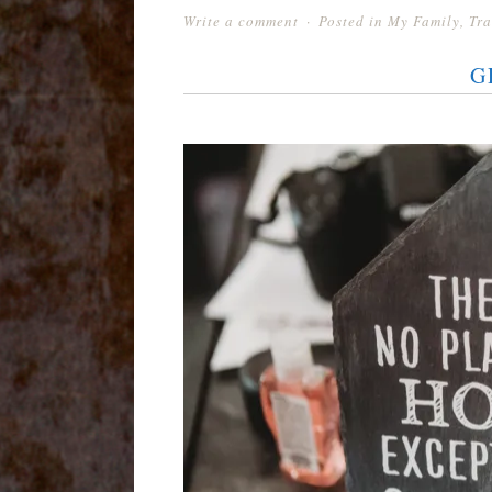
Write a comment
Posted in
My Family
,
Tra
G