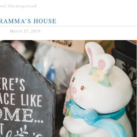
vel
,
Uncategorized
RAMMA’S HOUSE
March 27, 2019