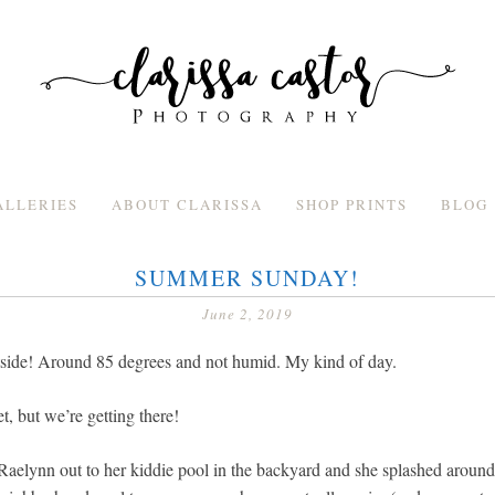
ALLERIES
ABOUT CLARISSA
SHOP PRINTS
BLOG
SUMMER SUNDAY!
June 2, 2019
outside! Around 85 degrees and not humid. My kind of day.
, but we’re getting there!
Raelynn out to her kiddie pool in the backyard and she splashed around i