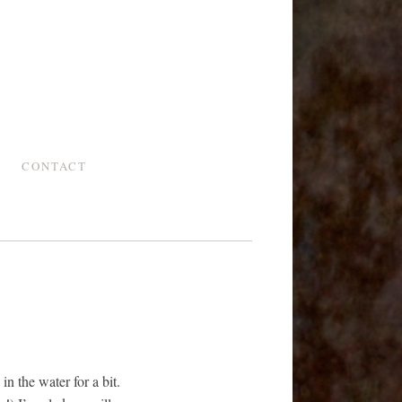
CONTACT
n the water for a bit.