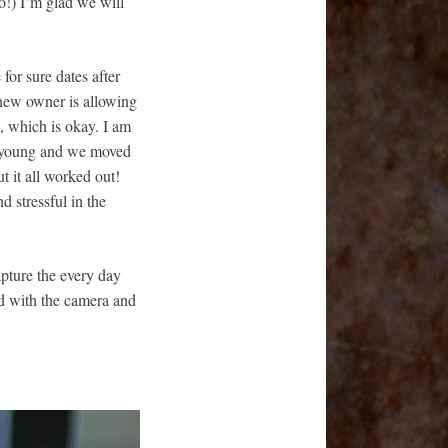
o!) I’m glad we will
 for sure dates after
 new owner is allowing
us, which is okay. I am
s young and we moved
t it all worked out!
nd stressful in the
apture the every day
nd with the camera and