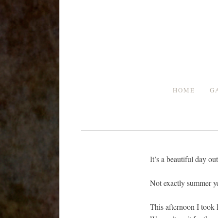
Skip
to
content
HOME
G
It’s a beautiful day 
Not exactly summer yet
This afternoon I took 