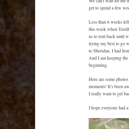
We can’t wait for the
get to spend a few we
Less than 6 weeks left 
this week when Terril
us to rent back until w
trying my best to go
to Sheridan. I had hom
And I am keeping the fa
beginning.
Here are some photos t
moments! It’s been aw
I really want to get ba
I hope everyone had a