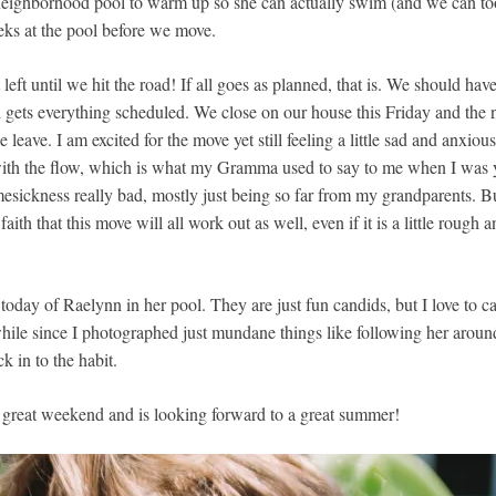
 neighborhood pool to warm up so she can actually swim (and we can to
eks at the pool before we move.
left until we hit the road! If all goes as planned, that is. We should have
l gets everything scheduled. We close on our house this Friday and the
e leave. I am excited for the move yet still feeling a little sad and anxio
 with the flow, which is what my Gramma used to say to me when I wa
esickness really bad, mostly just being so far from my grandparents. Bu
ith that this move will all work out as well, even if it is a little rough a
oday of Raelynn in her pool. They are just fun candids, but I love to c
hile since I photographed just mundane things like following her arou
ck in to the habit.
 great weekend and is looking forward to a great summer!