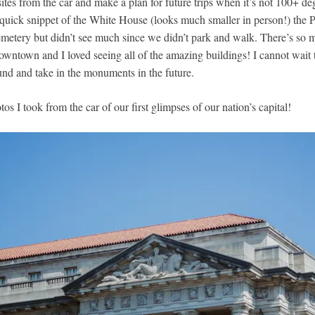
ites from the car and make a plan for future trips when it’s not 100+ d
quick snippet of the White House (looks much smaller in person!) the 
metery but didn’t see much since we didn’t park and walk. There’s so
downtown and I loved seeing all of the amazing buildings! I cannot wait
und and take in the monuments in the future.
os I took from the car of our first glimpses of our nation’s capital!