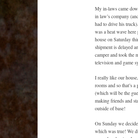
My in-laws came down 
in law’s company (and 
had to drive his truck
was a heat wave here p
house on Saturday thin
shipment is delayed a
camper and took the ma
television and game s
I really like our hous
rooms and so that’s a
(which will be the gu
making friends and sta
outside of base!
On Sunday we decided 
which was true! We didn