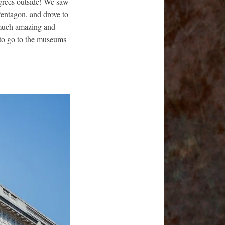
egrees outside! We saw
Pentagon, and drove to
 much amazing and
 to go to the museums