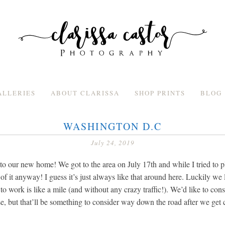
ALLERIES
ABOUT CLARISSA
SHOP PRINTS
BLOG
WASHINGTON D.C
July 24, 2019
to our new home! We got to the area on July 17th and while I tried to pl
of it anyway! I guess it’s just always like that around here. Luckily we 
o work is like a mile (and without any crazy traffic!). We’d like to cons
e, but that’ll be something to consider way down the road after we get 