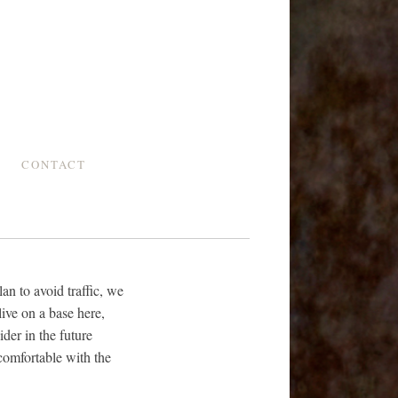
CONTACT
an to avoid traffic, we
live on a base here,
ider in the future
comfortable with the