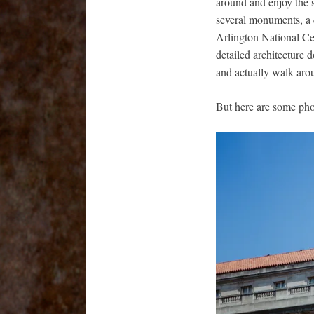
around and enjoy the s
several monuments, a 
Arlington National Ce
detailed architecture 
and actually walk aro
But here are some phot