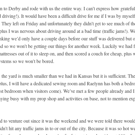
to Derby and rode with us the entire way. I can’t express how gratefu
driving!). It would have been a difficult drive for me if I was by myse
). They left on Friday and unfortunately they didn’t get to see much of t
lus I was nervous about driving around at a bad time (traffic jams!). W
king we’d only have a couple days before our stuff was delivered but o
nd so we won’t be getting our things for another week. Luckily we had f
ttresses out of it to sleep on, and then scored a couch for cheap, plus
ystems so we won’t be bored.
e, the yard is much smaller than we had in Kansas but it is sufficient. T
 plus, I will have a dedicated sewing room and Raelynn has both a be
est bedroom when visitors come). We’ve met a few people already and I
ying busy with my prop shop and activities on base, not to mention exp
to venture out since it was the weekend and we were told there wouldn
’t hit any traffic jams in to or out of the city. Because it was so hot we