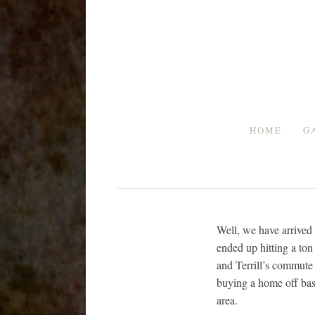
Skip
to
content
HOME
G
Well, we have arrived 
ended up hitting a ton 
and Terrill’s commute t
buying a home off bas
area.