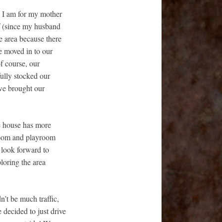
l I am for my mother
lf (since my husband
he area because there
e moved in to our
f course, our
ully stocked our
 we brought our
he house has more
droom and playroom
 look forward to
loring the area
’t be much traffic,
 decided to just drive