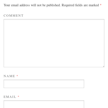
Your email address will not be published.
Required fields are marked
*
COMMENT
NAME
*
EMAIL
*