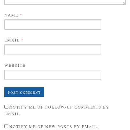
NAME
*
EMAIL
*
WEBSITE
NOTIFY ME OF FOLLOW-UP COMMENTS BY
EMAIL.
NOTIFY ME OF NEW POSTS BY EMAIL.