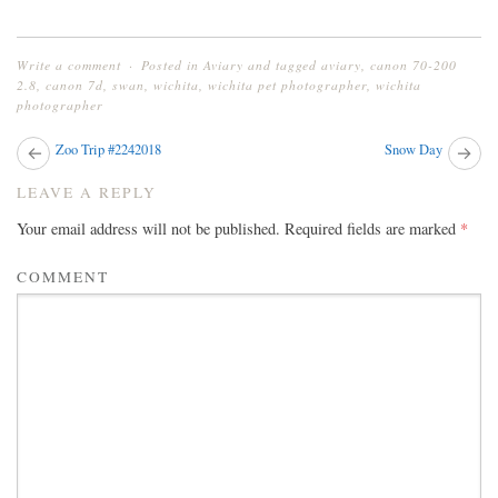
Write a comment
Posted in
Aviary
and tagged
aviary
,
canon 70-200
2.8
,
canon 7d
,
swan
,
wichita
,
wichita pet photographer
,
wichita
photographer
Next
Zoo Trip #2242018
Snow Day
Pr
post:
pos
POST
LEAVE A REPLY
NAVIGATION
Your email address will not be published.
Required fields are marked
*
COMMENT