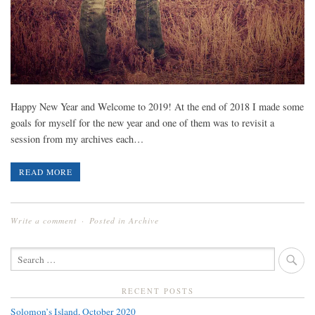
Happy New Year and Welcome to 2019! At the end of 2018 I made some
goals for myself for the new year and one of them was to revisit a
session from my archives each…
READ MORE
Write a comment
Posted in
Archive
SEARCH
FOR:
RECENT POSTS
Solomon’s Island, October 2020