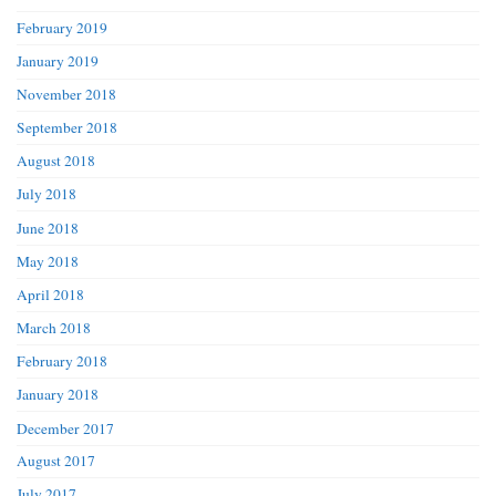
February 2019
January 2019
November 2018
September 2018
August 2018
July 2018
June 2018
May 2018
April 2018
March 2018
February 2018
January 2018
December 2017
August 2017
July 2017