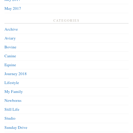
May 2017
CATEGORIES
Archive
Aviary
Bovine
Canine
Equine
Journey 2018
Lifestyle
My Family
Newborns
Still Life
Studio
Sunday Drive