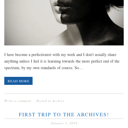
I have become a perfectionist with my work and I don’t usually share
anything unless I feel it is learning towards the more perfect end of the
spectrum, by my own standards of course. So…
READ MORE
Write a comment
Posted in
Archive
FIRST TRIP TO THE ARCHIVES!
January 1, 2019