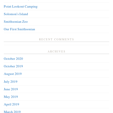
Point Lookout Camping
Solomon’s Island
Smithsonian Zoo
Our First Smithsonian
RECENT COMMENTS
ARCHIVES
October 2020
October 2019
August 2019
July 2019
June 2019
May 2019
April 2019
March 2019