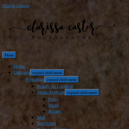
Skip to content
Menu
Home
Galleries
expand child menu
Portraiture
expand child menu
Beauty on Location
Studio Portraits
expand child menu
Faces
Inked
Beauty
Men
Newborns