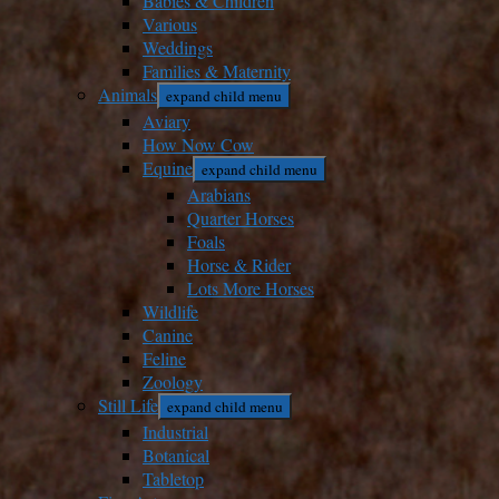
Babies & Children
Various
Weddings
Families & Maternity
Animals
expand child menu
Aviary
How Now Cow
Equine
expand child menu
Arabians
Quarter Horses
Foals
Horse & Rider
Lots More Horses
Wildlife
Canine
Feline
Zoology
Still Life
expand child menu
Industrial
Botanical
Tabletop