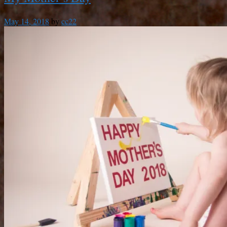
May 14, 2018
by
cc22