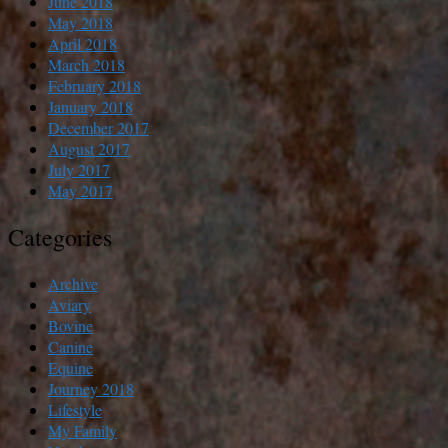
June 2018
May 2018
April 2018
March 2018
February 2018
January 2018
December 2017
August 2017
July 2017
May 2017
Categories
Archive
Aviary
Bovine
Canine
Equine
Journey 2018
Lifestyle
My Family