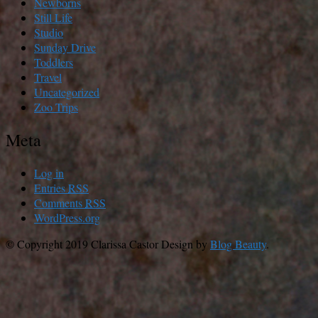
Newborns
Still Life
Studio
Sunday Drive
Toddlers
Travel
Uncategorized
Zoo Trips
Meta
Log in
Entries
RSS
Comments
RSS
WordPress.org
© Copyright 2019 Clarissa Castor
Design by
Blog Beauty
.