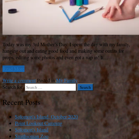
Today was my 3rd Mother’s Day. I spent the day with my family,
hanging out and eating good food and making some outfits for
props, editing some photos and even got a nap in! It…
Read More
Write a comment
Posted in
My Family
Search for:
Recent Posts
Solomon’s Island, October 2020
Point Lookout Camping
Solomon’s Island
Smithsonian Zoo