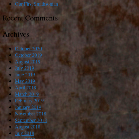
Our First Smithsonian
Recent Comments
Archives
October 2020
October 2019
August 2019
July 2019
June 2019
May 2019
April 2019
March 2019
February 2019
January 2019
November 2018
September 2018
August 2018
July 2018