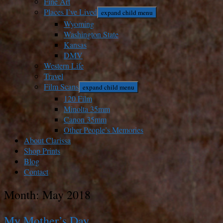
Fine Art
Places I’ve Lived
expand child menu
Wyoming
Washington State
Kansas
DMV
Western Life
Travel
Film Scans
expand child menu
120 Film
Minolta 35mm
Canon 35mm
Other People’s Memories
About Clarissa
Shop Prints
Blog
Contact
Month:
May 2018
My Mother’s Day