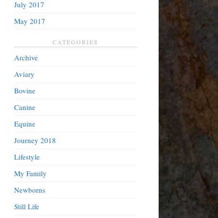
July 2017
May 2017
CATEGORIES
Archive
Aviary
Bovine
Canine
Equine
Journey 2018
Lifestyle
My Family
Newborns
Still Life