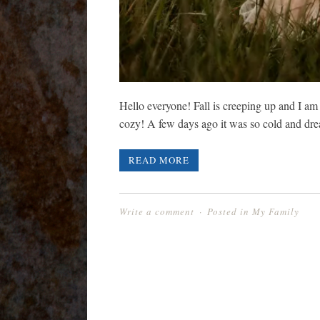
Hello everyone! Fall is creeping up and I am
cozy! A few days ago it was so cold and d
READ MORE
Write a comment
Posted in
My Family