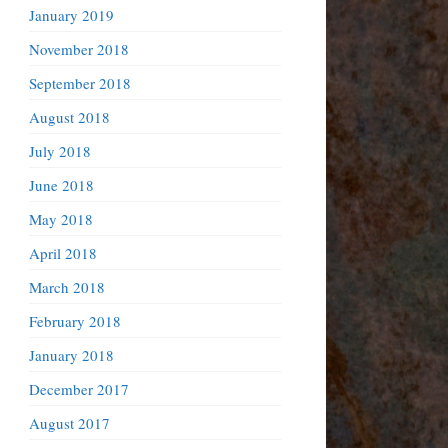
January 2019
November 2018
September 2018
August 2018
July 2018
June 2018
May 2018
April 2018
March 2018
February 2018
January 2018
December 2017
August 2017