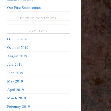
Our First Smithsonian
RECENT COMMENTS
ARCHIVES
October 2020
October 2019
August 2019
July 2019
June 2019
May 2019
April 2019
March 2019
February 2019