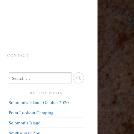
CONTACT
SEARCH
FOR:
RECENT POSTS
Solomon’s Island, October 2020
Point Lookout Camping
Solomon’s Island
Smithsonian Zoo