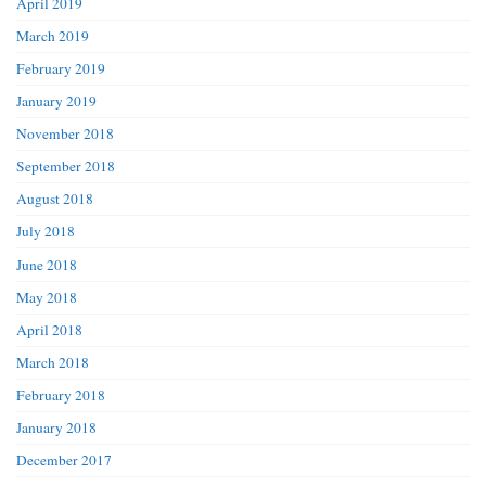
April 2019
March 2019
February 2019
January 2019
November 2018
September 2018
August 2018
July 2018
June 2018
May 2018
April 2018
March 2018
February 2018
January 2018
December 2017