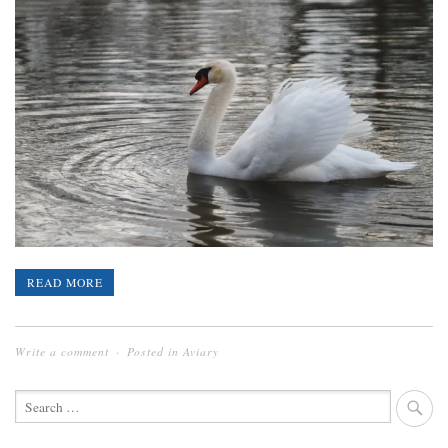
READ MORE
Write a comment
Posted in
Aviary
SEARCH
FOR: