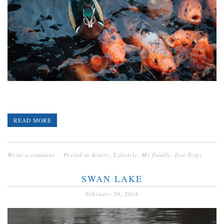
READ MORE
Write a comment
Posted in
Aviary
,
Lifestyle
,
My Family
,
Zoo Trips
SWAN LAKE
February 26, 2018