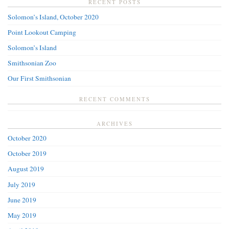
RECENT POSTS
Solomon’s Island, October 2020
Point Lookout Camping
Solomon’s Island
Smithsonian Zoo
Our First Smithsonian
RECENT COMMENTS
ARCHIVES
October 2020
October 2019
August 2019
July 2019
June 2019
May 2019