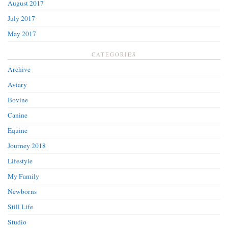
August 2017
July 2017
May 2017
CATEGORIES
Archive
Aviary
Bovine
Canine
Equine
Journey 2018
Lifestyle
My Family
Newborns
Still Life
Studio