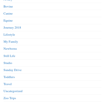
Bovine
Canine
Equine
Journey 2018
Lifestyle
My Family
Newborns
Still Life
Studio
Sunday Drive
Toddlers
Travel
Uncategorized
Zoo Trips