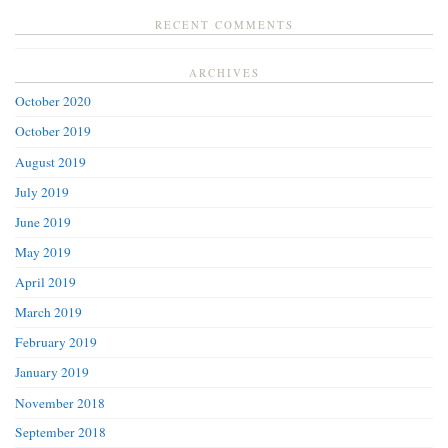
RECENT COMMENTS
ARCHIVES
October 2020
October 2019
August 2019
July 2019
June 2019
May 2019
April 2019
March 2019
February 2019
January 2019
November 2018
September 2018