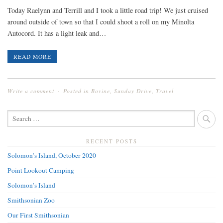
Today Raelynn and Terrill and I took a little road trip! We just cruised
around outside of town so that I could shoot a roll on my Minolta
Autocord. It has a light leak and…
READ MORE
Write a comment
Posted in
Bovine
,
Sunday Drive
,
Travel
SEARCH
FOR:
RECENT POSTS
Solomon’s Island, October 2020
Point Lookout Camping
Solomon’s Island
Smithsonian Zoo
Our First Smithsonian