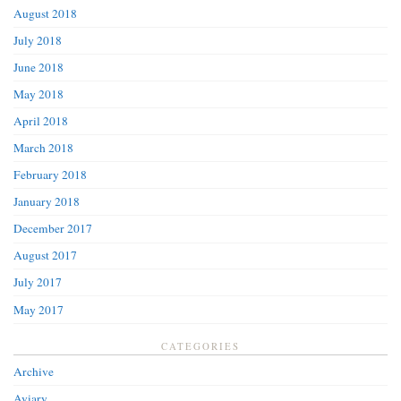
August 2018
July 2018
June 2018
May 2018
April 2018
March 2018
February 2018
January 2018
December 2017
August 2017
July 2017
May 2017
CATEGORIES
Archive
Aviary